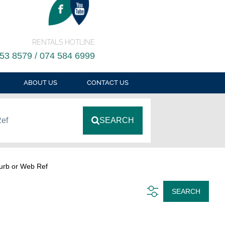
RENTALS HOTLINE
53 8579 / 074 584 6999
ABOUT US
CONTACT US
Ref
SEARCH
urb or Web Ref
SEARCH