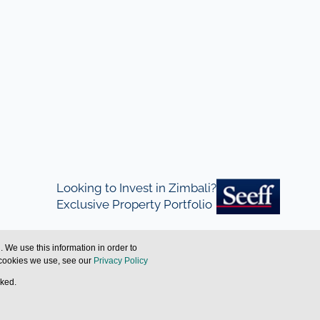
Looking to Invest in Zimbali?
Exclusive Property Portfolio
 We use this information in order to
 cookies we use, see our
Privacy Policy
cked.