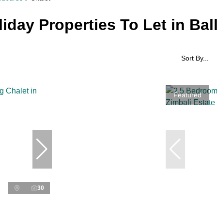
liday Properties To Let in Bal
Sort By...
Featured
30