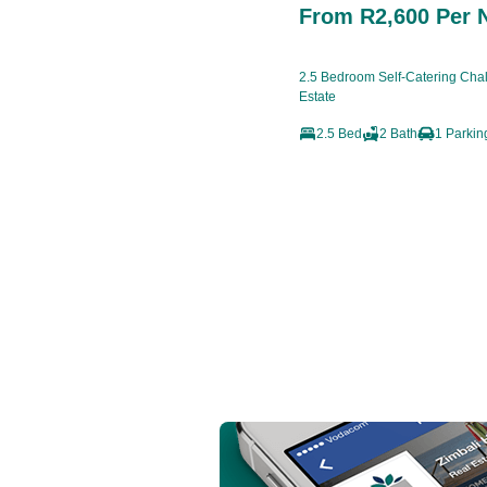
From R2,600 Per 
2.5 Bedroom Self-Catering Chale
Estate
2.5 Bed
2 Bath
1 Parkin