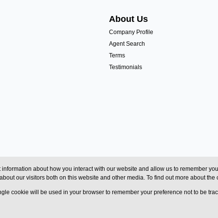
About Us
Company Profile
Agent Search
Terms
Testimonials
 information about how you interact with our website and allow us to remember you.
bout our visitors both on this website and other media. To find out more about the
single cookie will be used in your browser to remember your preference not to be tra