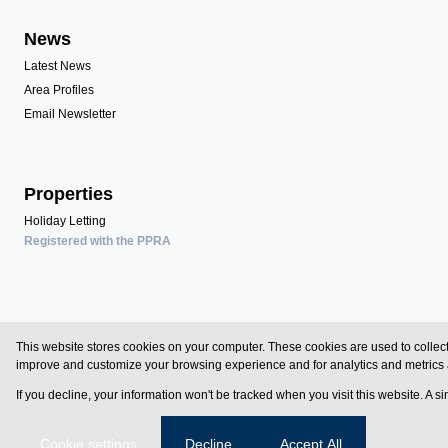
News
Latest News
Area Profiles
Email Newsletter
Properties
Holiday Letting
Registered with the PPRA
Powered by
Prop Data
This website stores cookies on your computer. These cookies are used to collect
Copyright © 2026 Zimbali Homes
improve and customize your browsing experience and for analytics and metrics a
If you decline, your information won't be tracked when you visit this website. A 
Sitemap
Privacy Policy
Request Information
Cookies
Cookie settings
Decline
Accept All