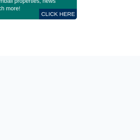
imbali properties, news
h more!
CLICK HERE