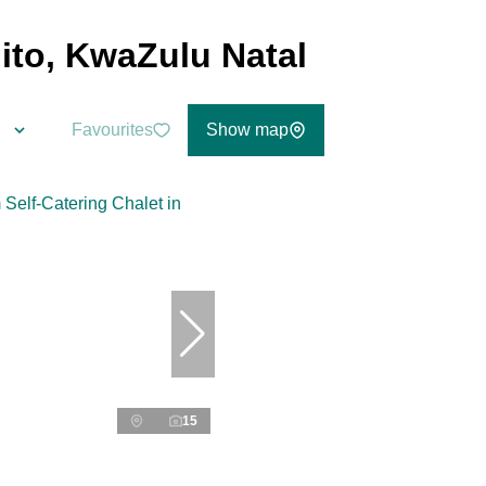
lito, KwaZulu Natal
Favourites
Show map
15