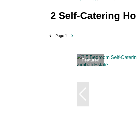
2
Self-Catering Ho
Page
1
Featured