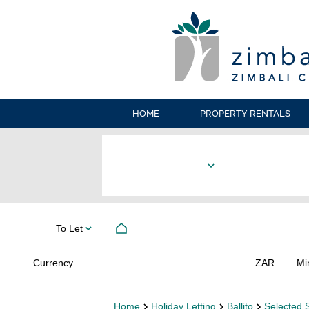
HOME
PROPERTY RENTALS
To Let
Currency
Mi
ZAR
Home
Holiday Letting
Ballito
Selected 