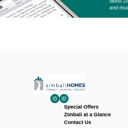
latest Z
and muc
Special Offers
Zimbali at a Glance
Contact Us