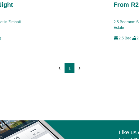
Night
From R2,
t in Zimbali
2.5 Bedroom Se
Estate
g
2.5 Bed
2
1
Like us