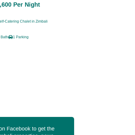
600 Per Night
lf-Catering Chalet in Zimbali
 Bath
1 Parking
 on Facebook to get the