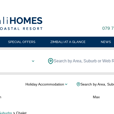
079 7
SPECIAL OFFERS
ZIMBALI AT A GLANCE
NEWS
Search by Area, Suburb or Web 
Holiday Accommodation
Search by Area, Sub
n
Max
Suburbs
Chalet