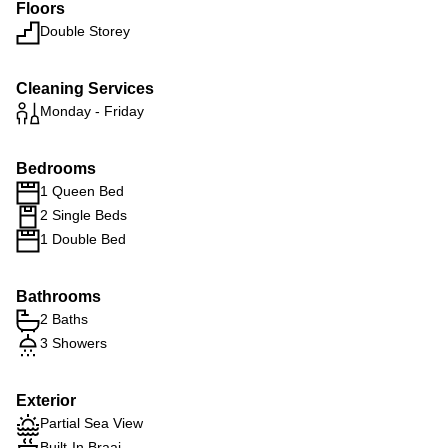
Floors
Double Storey
Cleaning Services
Monday - Friday
Bedrooms
1 Queen Bed
2 Single Beds
1 Double Bed
Bathrooms
2 Baths
3 Showers
Exterior
Partial Sea View
Built-In Braai