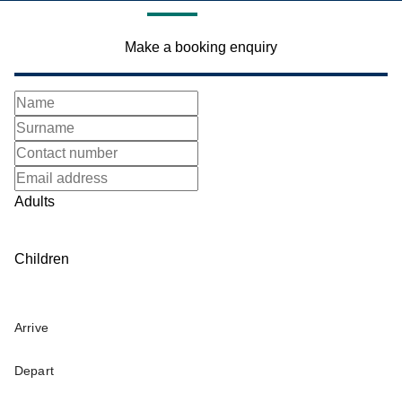
Make a booking enquiry
Adults
Children