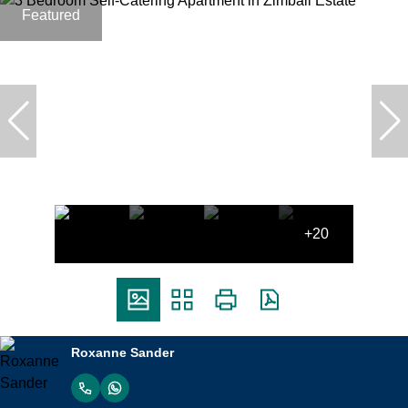
Featured
+20
Roxanne Sander