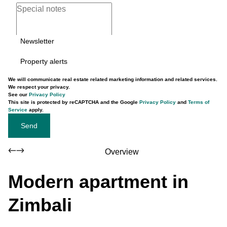
Newsletter
Property alerts
We will communicate real estate related marketing information and related services.
We respect your privacy.
See our
Privacy Policy
This site is protected by reCAPTCHA and the Google
Privacy Policy
and
Terms of
Service
apply.
Send
Overview
Modern apartment in
Zimbali