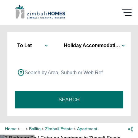
To Let
Holiday Accommodation
Search by Area, Suburb or Web Ref
SEARCH
Home
...
Ballito
Zimbali Estate
Apartment