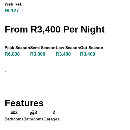
Web Ref.
HL127
From R3,400 Per Night
Peak Season
Semi Season
Low Season
Out Season
R6,000
R3,800
R3,400
R3,400
.
Features
3
3
2
Bedrooms
Bathrooms
Garages