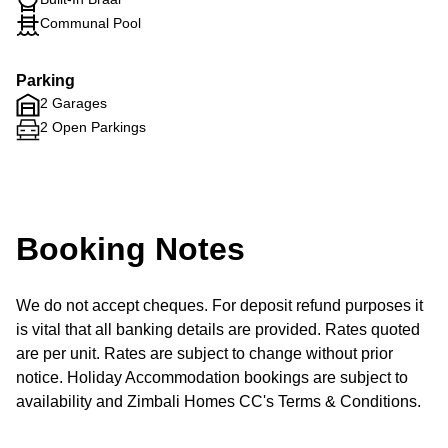
Communal Pool
Parking
2 Garages
2 Open Parkings
Booking Notes
We do not accept cheques. For deposit refund purposes it
is vital that all banking details are provided. Rates quoted
are per unit. Rates are subject to change without prior
notice. Holiday Accommodation bookings are subject to
availability and Zimbali Homes CC's Terms & Conditions.