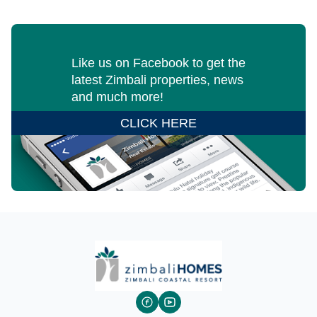
Like us on Facebook to get the
latest Zimbali properties, news
and much more!
CLICK HERE