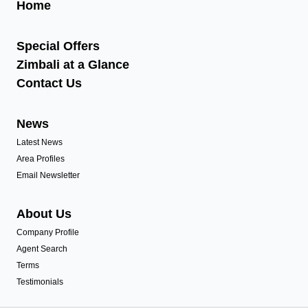
Home
Special Offers
Zimbali at a Glance
Contact Us
News
Latest News
Area Profiles
Email Newsletter
About Us
Company Profile
Agent Search
Terms
Testimonials