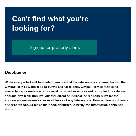
Can't find what you're
looking for?
Sign up for property alerts
Disclaimer
While every effort will be made to ensure that the information contained within the
Zimbali Homes website is accurate and up to date, Zimbali Homes makes no
warranty, representation or undertaking whether expressed or implied, nor do we
assume any legal liability, whether direct or indirect, or responsibility for the
accuracy, completeness, or usefulness of any information. Prospective purchasers
and tenants should make their own enquiries to verify the information contained
herein.