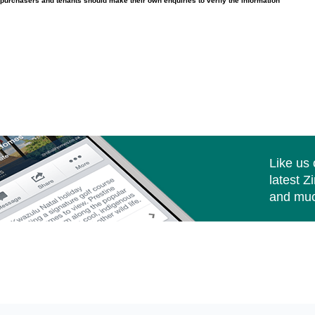
purchasers and tenants should make their own enquiries to verify the information
Like us
latest Z
and muc