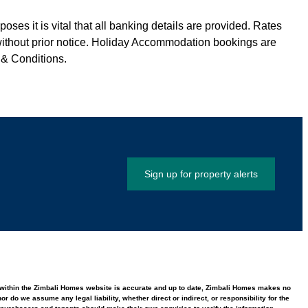
ses it is vital that all banking details are provided. Rates
without prior notice. Holiday Accommodation bookings are
 & Conditions.
Sign up for property alerts
ed within the Zimbali Homes website is accurate and up to date, Zimbali Homes makes no
 do we assume any legal liability, whether direct or indirect, or responsibility for the