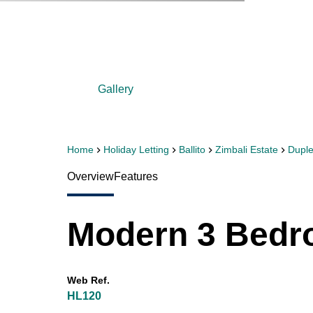
Gallery
Home
Holiday Letting
Ballito
Zimbali Estate
Dupl
Overview
Features
Modern 3 Bedr
Web Ref.
HL120