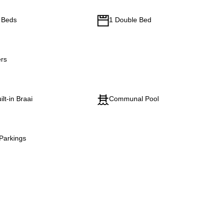
e Beds
1 Double Bed
rs
ilt-in Braai
Communal Pool
Parkings