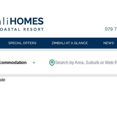
079 7
SPECIAL OFFERS
ZIMBALI AT A GLANCE
NEWS
ccommodation
Search by Area, Suburb or Web 