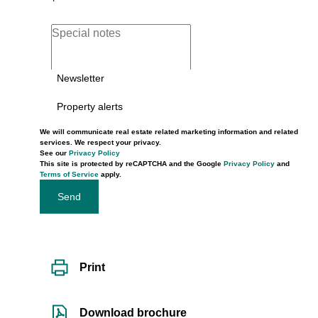
Newsletter
Property alerts
We will communicate real estate related marketing information and related
services. We respect your privacy.
See our
Privacy Policy
This site is protected by reCAPTCHA and the Google
Privacy Policy
and
Terms of Service
apply.
Send
Print
Download brochure