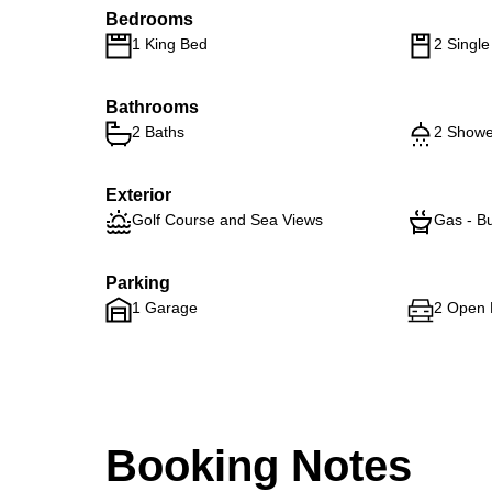
Bedrooms
1 King Bed
2 Singl
Bathrooms
2 Baths
2 Showe
Exterior
Golf Course and Sea Views
Gas - Bu
Parking
1 Garage
2 Open 
Booking Notes