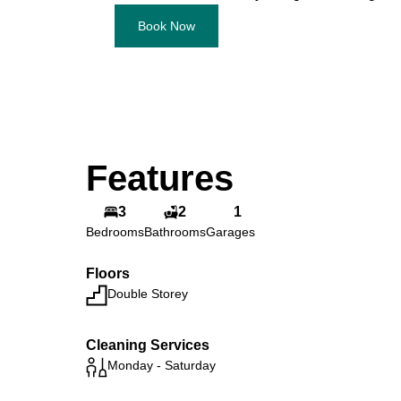
Book Now
Features
3
2
1
Bedrooms
Bathrooms
Garages
Floors
Double Storey
Cleaning Services
Monday - Saturday