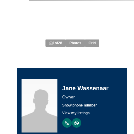
1
of
28
Photos
Grid
Jane Wassenaar
Owner
Show phone number
View my listings