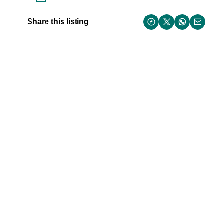
Share this listing