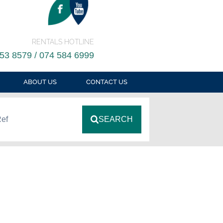
RENTALS HOTLINE
53 8579 / 074 584 6999
ABOUT US
CONTACT US
Ref
SEARCH