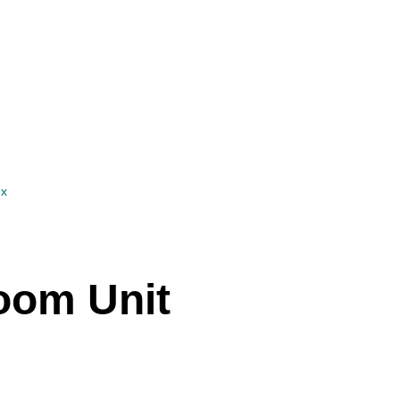
ex
Roxanne Sander
oom Unit
Agent
Show phone number
View my listings