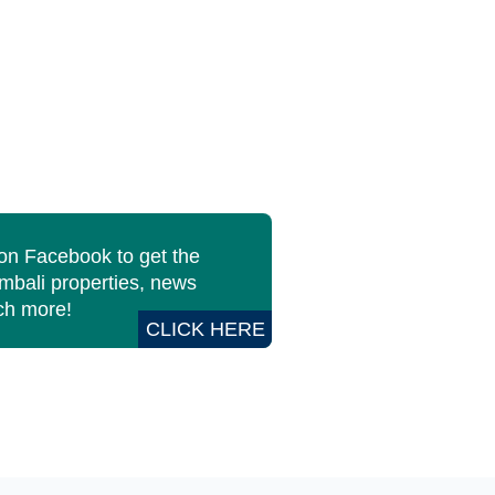
 on Facebook to get the
imbali properties, news
h more!
CLICK HERE