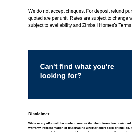
We do not accept cheques. For deposit refund purpo
quoted are per unit. Rates are subject to change 
subject to availability and Zimbali Homes's Terms
Can't find what you're
looking for?
Disclaimer
While every effort will be made to ensure that the information contain
warranty, representation or undertaking whether expressed or implied, nor