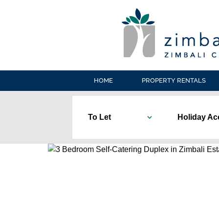
HOME
PROPERTY RENTALS
To Let
Holiday A