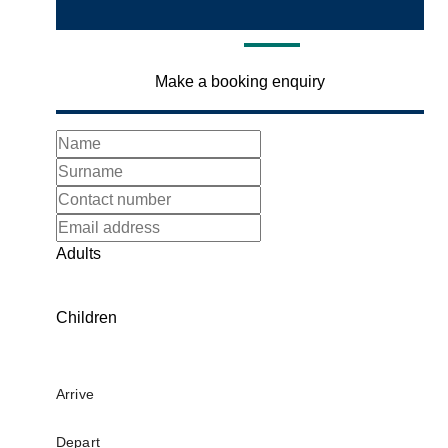
Make a booking enquiry
Adults
Children