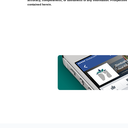
accuracy, completeness, or usefulness of any information. Prospective 
contained herein.