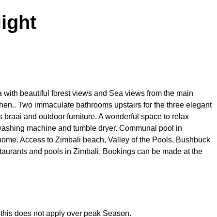
ight
 with beautiful forest views and Sea views from the main
en.. Two immaculate bathrooms upstairs for the three elegant
 braai and outdoor furniture. A wonderful space to relax
 washing machine and tumble dryer. Communal pool in
home. Access to Zimbali beach, Valley of the Pools, Bushbuck
taurants and pools in Zimbali. Bookings can be made at the
, this does not apply over peak Season.