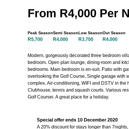
From R4,000 Per N
Peak Season
Semi Season
Low Season
Out Season
R5,700
R4,000
R3,700
R4,000
Modern, gorgeously decorated three bedroom villa
bedroom. Open plan lounge, dining-room and kitch
bedrooms. Main bedroom is en-suit. Patio with gas
overlooking the Golf Course, Single garage with
complex. Air-conditioning, WIFI and DSTV in the 
Clubhouse, tennis and squash courts. Various res
Golf Coursei. A great place for a holiday.
Special offer ends 10 December 2020
A 20% discount for stays longer than 7nights