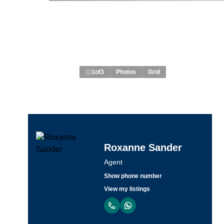
1
of
3
Photos
Grid
Roxanne Sander
Agent
Show phone number
View my listings