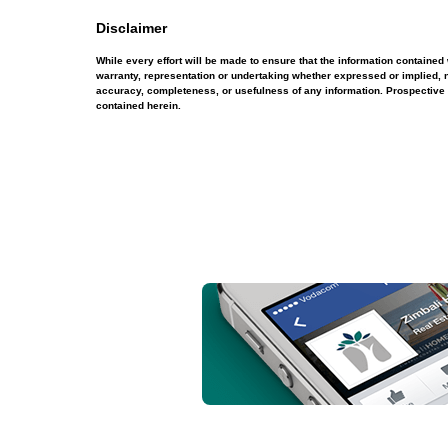
Disclaimer
While every effort will be made to ensure that the information contain
warranty, representation or undertaking whether expressed or implied, nor
accuracy, completeness, or usefulness of any information. Prospective 
contained herein.