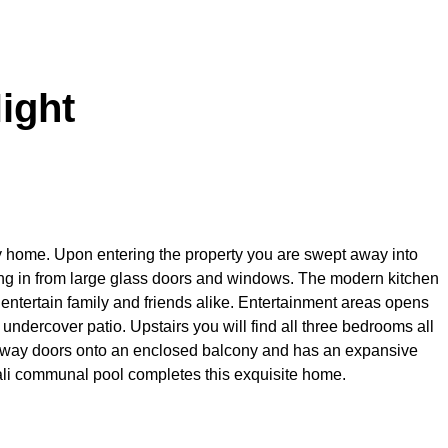
ight
ay home. Upon entering the property you are swept away into
ming in from large glass doors and windows. The modern kitchen
o entertain family and friends alike. Entertainment areas opens
ndercover patio. Upstairs you will find all three bedrooms all
away doors onto an enclosed balcony and has an expansive
li communal pool completes this exquisite home.