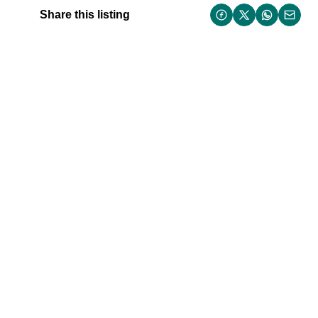
Share this listing