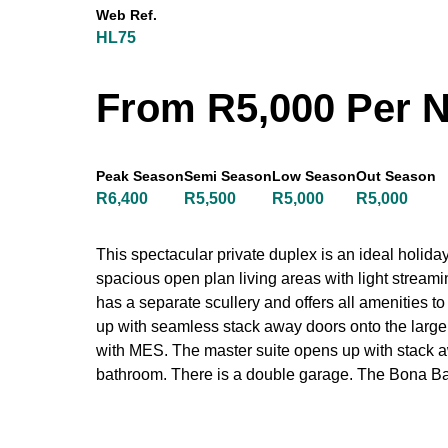
Web Ref.
HL75
From R5,000 Per N
Peak Season
Semi Season
Low Season
Out Season
R6,400
R5,500
R5,000
R5,000
This spectacular private duplex is an ideal holid
spacious open plan living areas with light strea
has a separate scullery and offers all amenities t
up with seamless stack away doors onto the large u
with MES. The master suite opens up with stack 
bathroom. There is a double garage. The Bona Ba