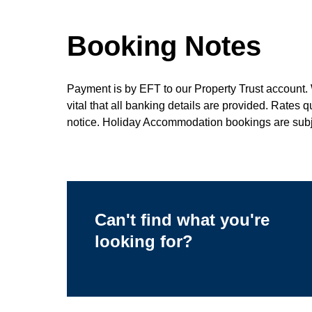
Booking Notes
Payment is by EFT to our Property Trust account. 
vital that all banking details are provided. Rates 
notice. Holiday Accommodation bookings are subje
Can't find what you're
looking for?