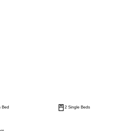
n Bed
2 Single Beds
rs