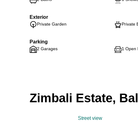
Exterior
Private Garden
Private 
Parking
2 Garages
1 Open 
Zimbali Estate, Bal
Street view