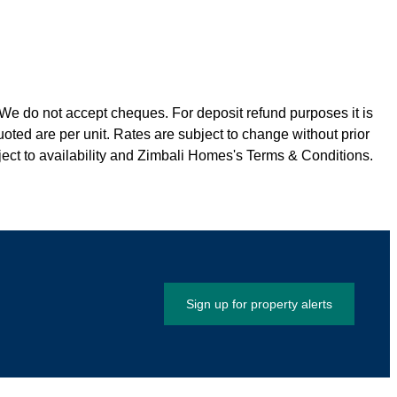
We do not accept cheques. For deposit refund purposes it is
quoted are per unit. Rates are subject to change without prior
ct to availability and Zimbali Homes's Terms & Conditions.
Sign up for property alerts