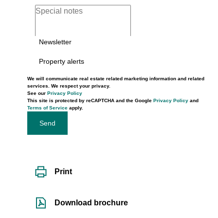
Newsletter
Property alerts
We will communicate real estate related marketing information and related
services. We respect your privacy.
See our
Privacy Policy
This site is protected by reCAPTCHA and the Google
Privacy Policy
and
Terms of Service
apply.
Send
Print
Download brochure