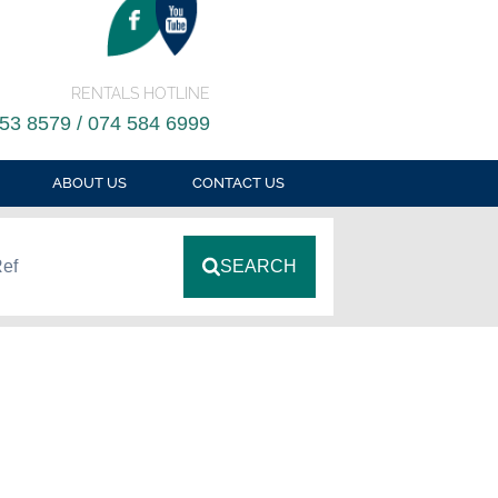
RENTALS HOTLINE
53 8579 / 074 584 6999
ABOUT US
CONTACT US
Ref
SEARCH