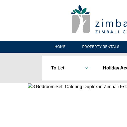
HOME
PROPERTY RENTALS
To Let
Holiday A