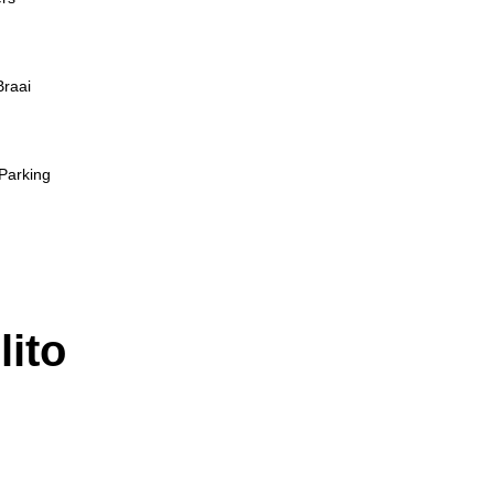
Braai
Parking
lito