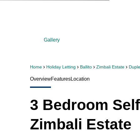
Gallery
Home
Holiday Letting
Ballito
Zimbali Estate
Dupl
Overview
Features
Location
3 Bedroom Self
Zimbali Estate