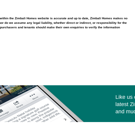
ed within the Zimbali Homes website is accurate and up to date, Zimbali Homes makes no
 do we assume any legal liability, whether direct or indirect, or responsibility for the
purchasers and tenants should make their own enquiries to verify the information
Like us
latest Z
and muc