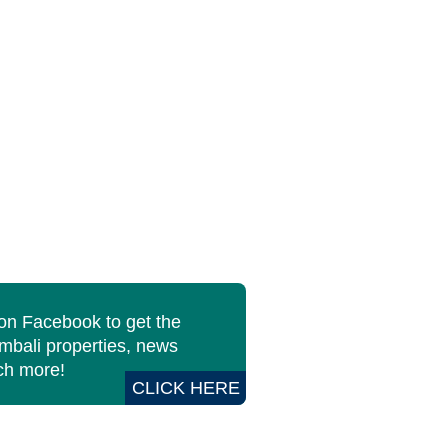
 on Facebook to get the
imbali properties, news
h more!
CLICK HERE