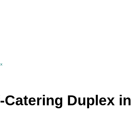
ex
-Catering Duplex in