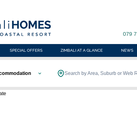
079 7
SPECIAL OFFERS
ZIMBALI AT A GLANCE
NEWS
ccommodation
Search by Area, Suburb or Web 