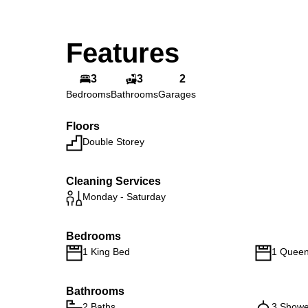
Features
3
3
2
Bedrooms
Bathrooms
Garages
Floors
Double Storey
Cleaning Services
Monday - Saturday
Bedrooms
1 King Bed
1 Quee
Bathrooms
2 Baths
3 Showe