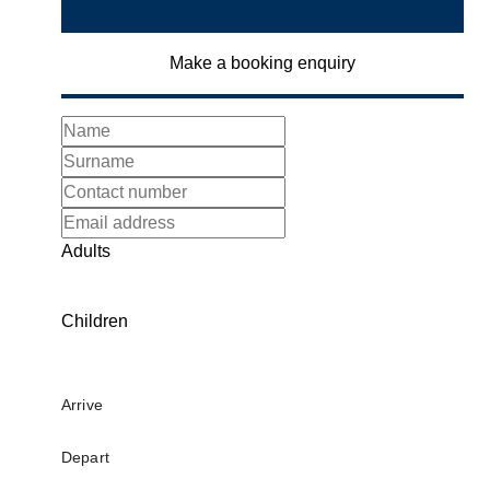
Make a booking enquiry
Adults
Children