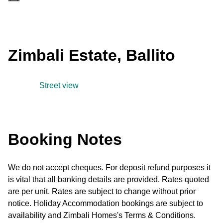
Zimbali Estate, Ballito
Street view
Booking Notes
We do not accept cheques. For deposit refund purposes it
is vital that all banking details are provided. Rates quoted
are per unit. Rates are subject to change without prior
notice. Holiday Accommodation bookings are subject to
availability and Zimbali Homes's Terms & Conditions.