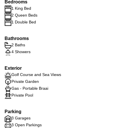
Bedrooms
1 King Bed
2 Queen Beds
1 Double Bed
Bathrooms
2 Baths
4 Showers
Exterior
Golf Course and Sea Views
Private Garden
Gas - Portable Braai
Private Pool
Parking
3 Garages
3 Open Parkings