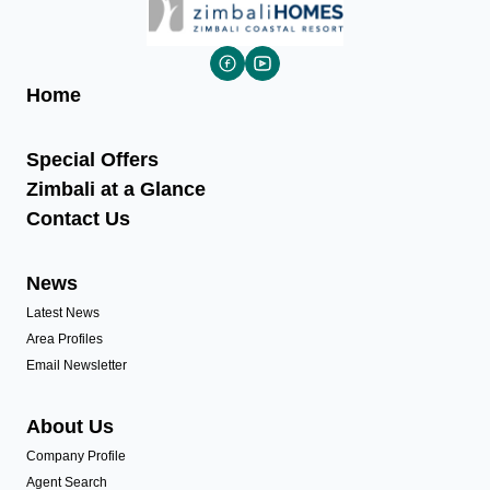
Home
Special Offers
Zimbali at a Glance
Contact Us
News
Latest News
Area Profiles
Email Newsletter
About Us
Company Profile
Agent Search