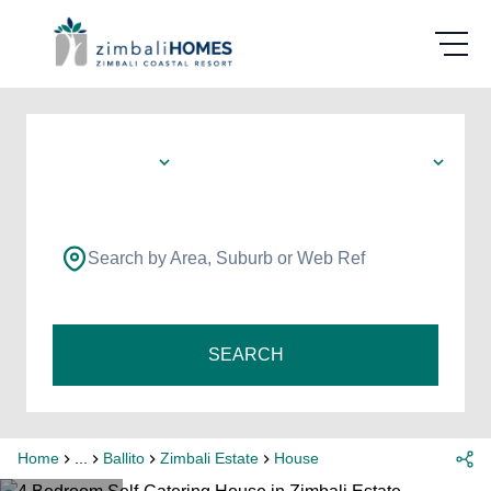
Search by Area, Suburb or Web Ref
SEARCH
Home
...
Ballito
Zimbali Estate
House