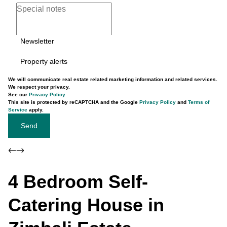
Newsletter
Property alerts
We will communicate real estate related marketing information and related services.
We respect your privacy.
See our
Privacy Policy
This site is protected by reCAPTCHA and the Google
Privacy Policy
and
Terms of
Service
apply.
Send
4 Bedroom Self-
Catering House in