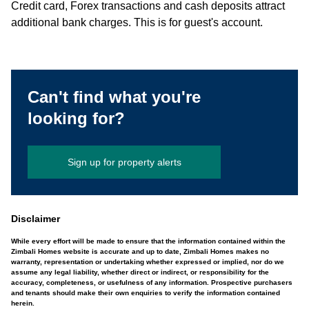
Credit card, Forex transactions and cash deposits attract
additional bank charges. This is for guest's account.
Can't find what you're
looking for?
Sign up for property alerts
Disclaimer
While every effort will be made to ensure that the information contained within the
Zimbali Homes website is accurate and up to date, Zimbali Homes makes no
warranty, representation or undertaking whether expressed or implied, nor do we
assume any legal liability, whether direct or indirect, or responsibility for the
accuracy, completeness, or usefulness of any information. Prospective purchasers
and tenants should make their own enquiries to verify the information contained
herein.