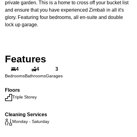
private garden. This is a home to cross off your bucket list
and ensure that you have experienced Zimbali in all it's
glory. Featuring four bedrooms, all en-suite and double
lock up garage.
Features
4
4
3
Bedrooms
Bathrooms
Garages
Floors
Triple Storey
Cleaning Services
Monday - Saturday