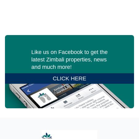
Like us on Facebook to get the
latest Zimbali properties, news
and much more!
CLICK HERE