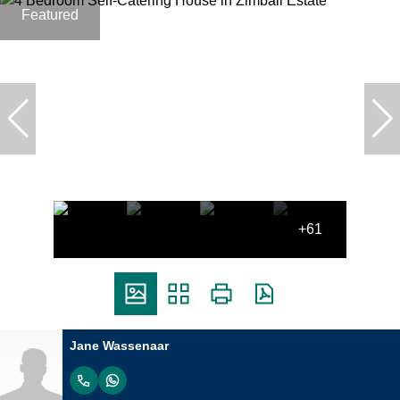
Featured
+61
Jane Wassenaar