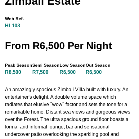
Zimbali Estate
Web Ref.
HL103
From R6,500 Per Night
Peak Season
Semi Season
Low Season
Out Season
R8,500
R7,500
R6,500
R6,500
An amazingly spacious Zimbali Villa built with luxury. An
entertainer's delight. A double volume space which
radiates that elusive "wow" factor and sets the tone for a
remarkable home. Distant sea views and gorgeous views
over the Forest. The ultra spacious ground floor boasts a
formal and informal lounge, bar and sensational
undercover patio overlooking the sparkling pool and