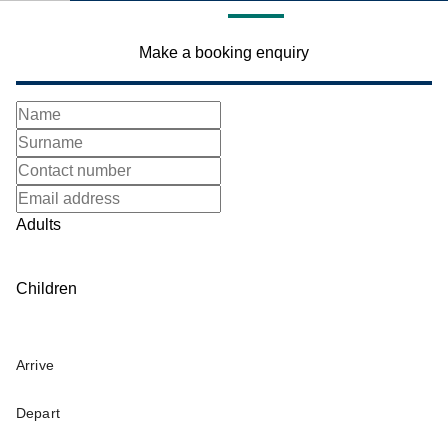
Make a booking enquiry
Adults
Children