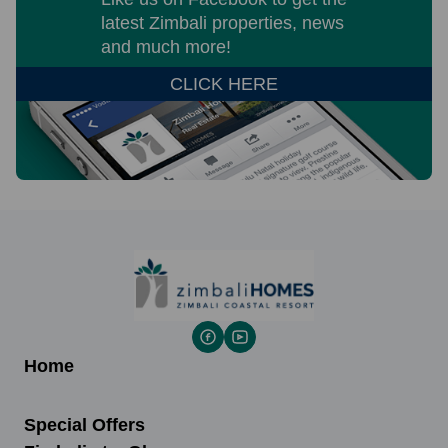
latest Zimbali properties, news
and much more!
CLICK HERE
Home
Special Offers