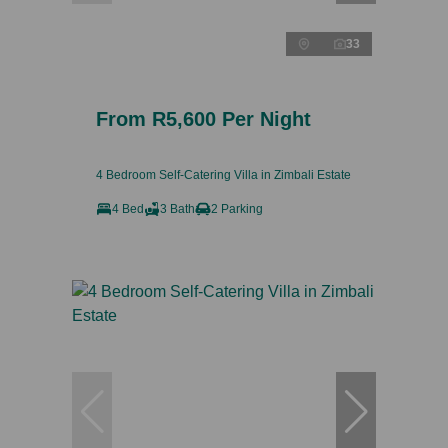
33
From R5,600 Per Night
4 Bedroom Self-Catering Villa in Zimbali Estate
4 Bed
3 Bath
2 Parking