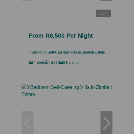
38
From R6,500 Per Night
4 Bedroom Self-Catering Villa in Zimbali Estate
4 Bed
4 Bath
2 Parking