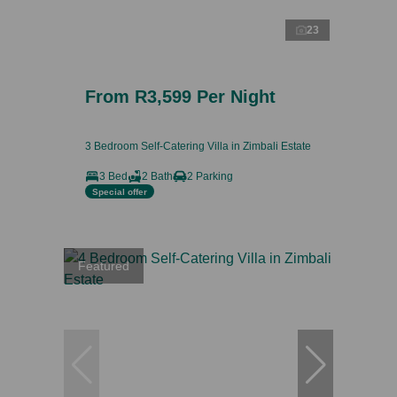
23
From R3,599 Per Night
3 Bedroom Self-Catering Villa in Zimbali Estate
3 Bed
2 Bath
2 Parking
Special offer
Featured