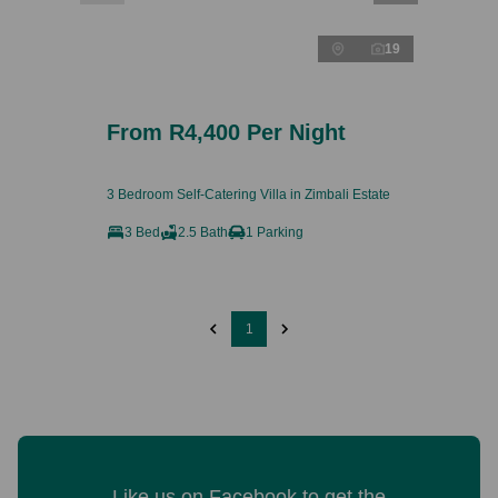
19
From R4,400 Per Night
3 Bedroom Self-Catering Villa in Zimbali Estate
3 Bed
2.5 Bath
1 Parking
1
Like us on Facebook to get the