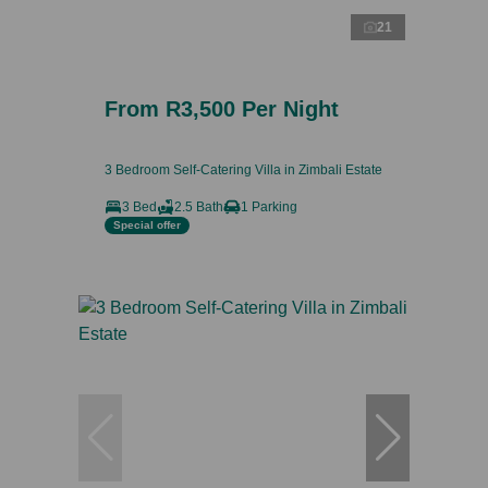
21
From R3,500 Per Night
3 Bedroom Self-Catering Villa in Zimbali Estate
3 Bed
2.5 Bath
1 Parking
Special offer