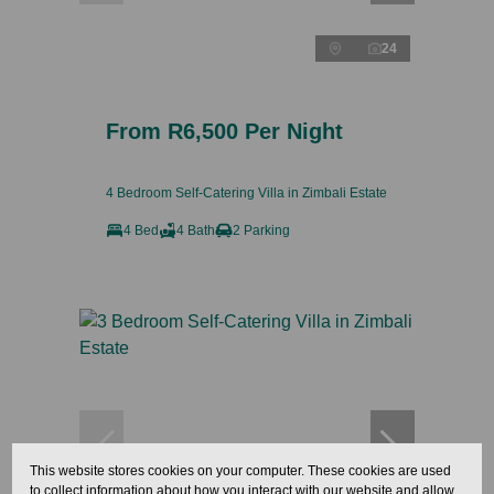
24
From R6,500 Per Night
4 Bedroom Self-Catering Villa in Zimbali Estate
4 Bed
4 Bath
2 Parking
This website stores cookies on your computer. These cookies are used
to collect information about how you interact with our website and allow