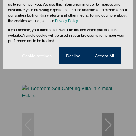
us to remember you. We use this information in order to improve and
customize your browsing experience and for analytics and metrics about
27
our visitors both on this website and other media. To find out more about
the cookies we use, see our
Privacy Policy
If you decline, your information won't be tracked when you visit this
From R4,300 Per Night
website. A single cookie will be used in your browser to remember your
preference not to be tracked.
3 Bedroom Self-Catering Villa in Zimbali Estate
Cookie settings
Decline
Accept All
3 Bed
3 Bath
1 Parking