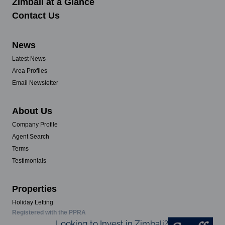
Zimbali at a Glance
Contact Us
News
Latest News
Area Profiles
Email Newsletter
About Us
Company Profile
Agent Search
Terms
Testimonials
Properties
Holiday Letting
Registered with the PPRA
Looking to Invest in Zimbali?