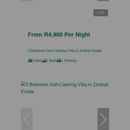
17
From R4,900 Per Night
3 Bedroom Self-Catering Villa in Zimbali Estate
3 Bed
2 Bath
1 Parking