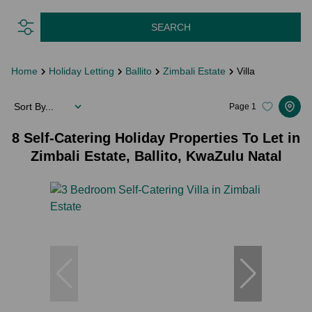
SEARCH
Home
Holiday Letting
Ballito
Zimbali Estate
Villa
Sort By...
Page
1
8
Self-Catering Holiday Properties To Let in
Zimbali Estate, Ballito, KwaZulu Natal