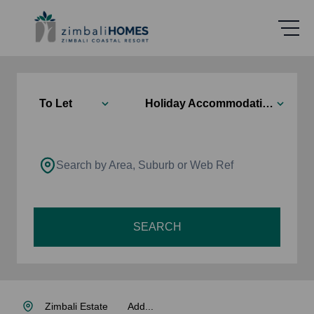
To Let
Holiday Accommodation
Search by Area, Suburb or Web Ref
SEARCH
Zimbali Estate
Add...