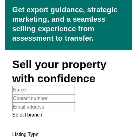
Get expert guidance, strategic
marketing, and a seamless
selling experience from
assessment to transfer.
Sell your property
with confidence
Select branch
Listing Type