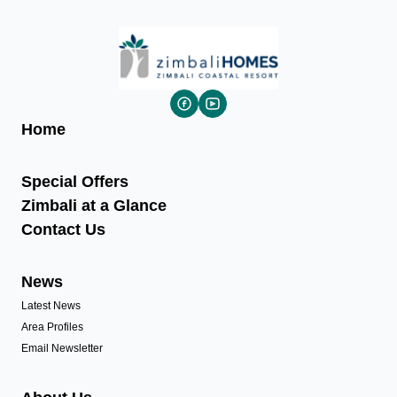
Home
Special Offers
Zimbali at a Glance
Contact Us
News
Latest News
Area Profiles
Email Newsletter