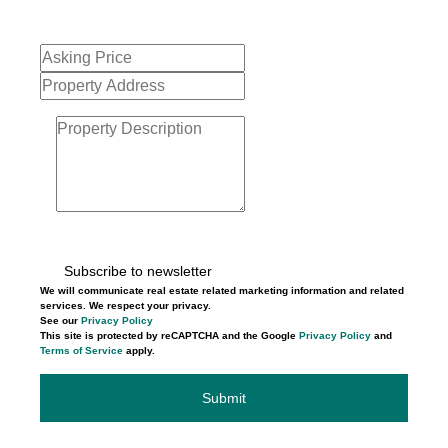
Subscribe to newsletter
We will communicate real estate related marketing information and related
services. We respect your privacy.
See our
Privacy Policy
This site is protected by reCAPTCHA and the Google
Privacy Policy
and
Terms of Service
apply.
Submit