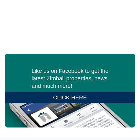
Like us on Facebook to get the
latest Zimbali properties, news
and much more!
CLICK HERE