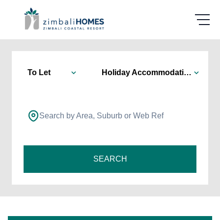
To Let
Holiday Accommodation
Search by Area, Suburb or Web Ref
SEARCH