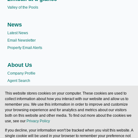
Valley of the Pools
News
Latest News
Email Newsletter
Property Email Alerts
About Us
Company Profile
Agent Search
Terms
This website stores cookies on your computer. These cookies are used to
Testimonials
collect information about how you interact with our website and allow us to
Valley of the Pools
remember you. We use this information in order to improve and customize
your browsing experience and for analytics and metrics about our visitors
both on this website and other media. To find out more about the cookies we
Contact us
use, see our
Privacy Policy
If you decline, your information won't be tracked when you visit this website. A
Powered by
Prop Data
single cookie will be used in your browser to remember your preference not