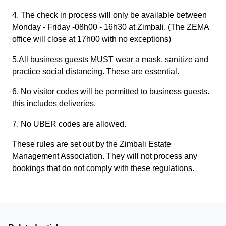
4. The check in process will only be available between
Monday - Friday -08h00 - 16h30 at Zimbali. (The ZEMA
office will close at 17h00 with no exceptions)
5.All business guests MUST wear a mask, sanitize and
practice social distancing. These are essential.
6. No visitor codes will be permitted to business guests.
this includes deliveries.
7. No UBER codes are allowed.
These rules are set out by the Zimbali Estate
Management Association. They will not process any
bookings that do not comply with these regulations.