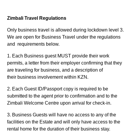
Zimbali Travel Regulations
Only business travel is allowed during lockdown level 3.
We are open for Business Travel under the regulations
and requirements below.
1. Each Business guest MUST provide their work
permits, a letter from their employer confirming that they
are traveling for business, and a description of
their business involvement within KZN.
2. Each Guest ID/Passport copy is required to be
submitted to the agent prior to confirmation and to the
Zimbali Welcome Centre upon arrival for check-in.
3. Business Guests will have no access to any of the
facilities on the Estate and will only have access to the
rental home for the duration of their business stay.