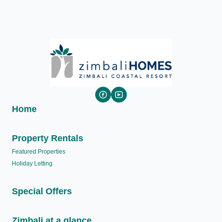
Home
Property Rentals
Featured Properties
Holiday Letting
Special Offers
Zimbali at a glance