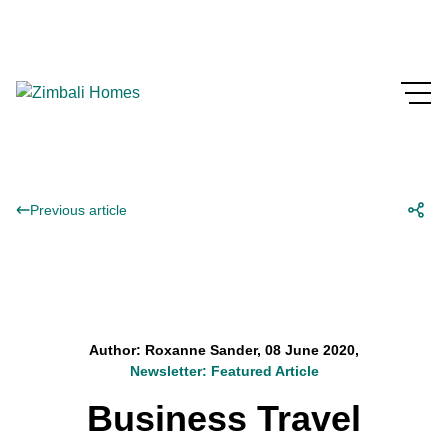
Previous article
Author: Roxanne Sander, 08 June 2020,
Newsletter: Featured Article
Business Travel