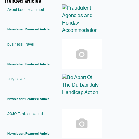
Related articles
Avoid been scammed
Newsletter: Featured Article
business Travel
Newsletter: Featured Article
July Fever
Newsletter: Featured Article
JOJO Tanks installed
Newsletter: Featured Article